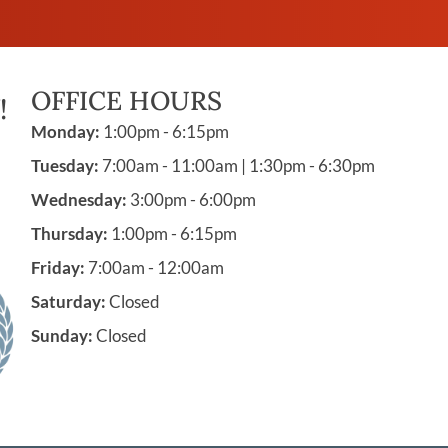
OFFICE HOURS
!
Monday:
1:00pm - 6:15pm
Tuesday:
7:00am - 11:00am | 1:30pm - 6:30pm
Wednesday:
3:00pm - 6:00pm
Thursday:
1:00pm - 6:15pm
Friday:
7:00am - 12:00am
Saturday:
Closed
Sunday:
Closed