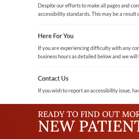
Despite our efforts to make all pages and co
accessibility standards. This may be a result 
Here For You
If you are experiencing difficulty with any c
business hours as detailed below and we will 
Contact Us
If you wish to report an accessibility issue, 
READY TO FIND OUT MO
NEW PATIENT