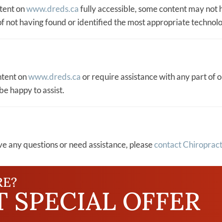
ntent on
www.dreds.ca
fully accessible, some content may not h
of not having found or identified the most appropriate technolo
ontent on
www.dreds.ca
or require assistance with any part of o
be happy to assist.
have any questions or need assistance, please
contact Chiropract
RE?
 SPECIAL OFFER