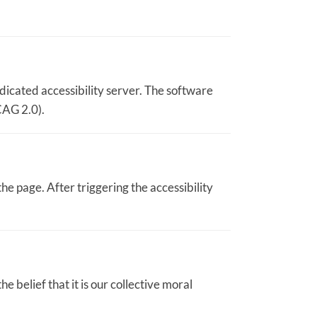
dicated accessibility server. The software
CAG 2.0).
he page. After triggering the accessibility
he belief that it is our collective moral