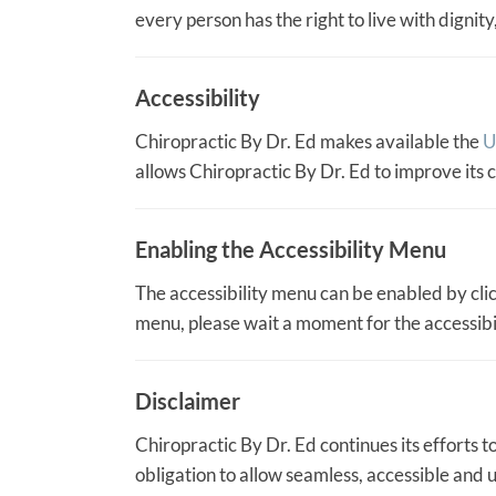
every person has the right to live with digni
Accessibility
Chiropractic By Dr. Ed makes available the
U
allows Chiropractic By Dr. Ed to improve its
Enabling the Accessibility Menu
The accessibility menu can be enabled by click
menu, please wait a moment for the accessibili
Disclaimer
Chiropractic By Dr. Ed continues its efforts to 
obligation to allow seamless, accessible and u