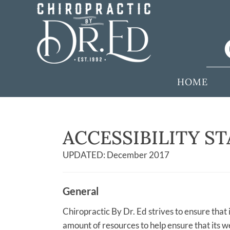
HOME
ACCESSIBILITY S
UPDATED: December 2017
General
Chiropractic By Dr. Ed strives to ensure that i
amount of resources to help ensure that its we