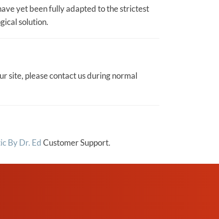
ave yet been fully adapted to the strictest
gical solution.
ur site, please contact us during normal
ic By Dr. Ed
Customer Support.
REQUEST AN
APPOINTMENT