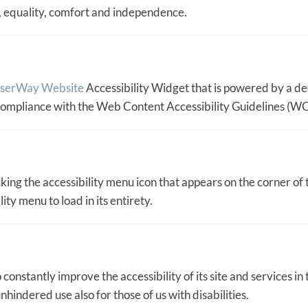
ty, equality, comfort and independence.
serWay Website
Accessibility Widget that is powered by a de
 compliance with the Web Content Accessibility Guidelines (W
ing the accessibility menu icon that appears on the corner of t
ty menu to load in its entirety.
constantly improve the accessibility of its site and services in t
nhindered use also for those of us with disabilities.