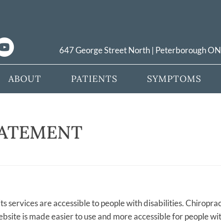
647 George Street North | Peterborough O
ABOUT
PATIENTS
SYMPTOMS
TATEMENT
ts services are accessible to people with disabilities. Chiroprac
bsite is made easier to use and more accessible for people with 