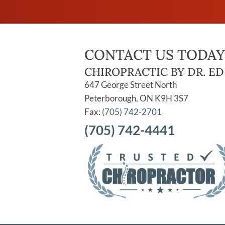
CONTACT US TODAY
CHIROPRACTIC BY DR. ED
647 George Street North
Peterborough, ON K9H 3S7
Fax:
(705) 742-2701
(705) 742-4441