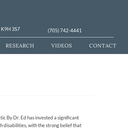
N K9H 3S7
(705) 742-4441
RESEARCH
VIDEOS
CONTACT
tic By Dr. Ed has invested a significant
disabilities, with the strong belief that