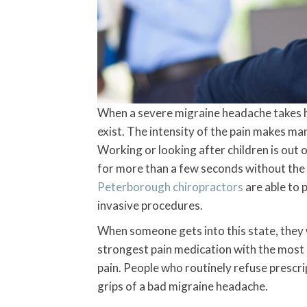
When a severe migraine headache takes hol
exist. The intensity of the pain makes man
Working or looking after children is out o
for more than a few seconds without the vi
Peterborough chiropractors
are able to 
invasive procedures.
When someone gets into this state, they w
strongest pain medication with the most u
pain. People who routinely refuse prescri
grips of a bad migraine headache.