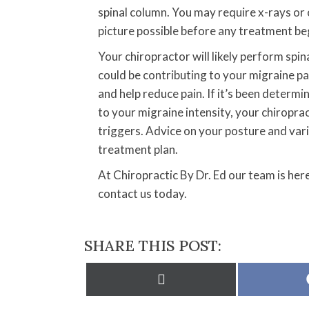
spinal column. You may require x-rays or
picture possible before any treatment be
Your chiropractor will likely perform spin
could be contributing to your migraine pa
and help reduce pain. If it’s been determi
to your migraine intensity, your chiropra
triggers. Advice on your posture and vari
treatment plan.
At Chiropractic By Dr. Ed our team is her
contact us today.
SHARE THIS POST:
Share
on
X