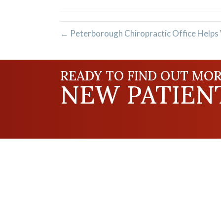
(Twitter)
← Peterborough Chiropractic Office Helps
READY TO FIND OUT MOR
NEW PATIENT