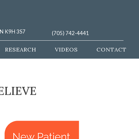
ON K9H 3S7
(705) 742-4441
RESEARCH
VIDEOS
CONTACT
ELIEVE