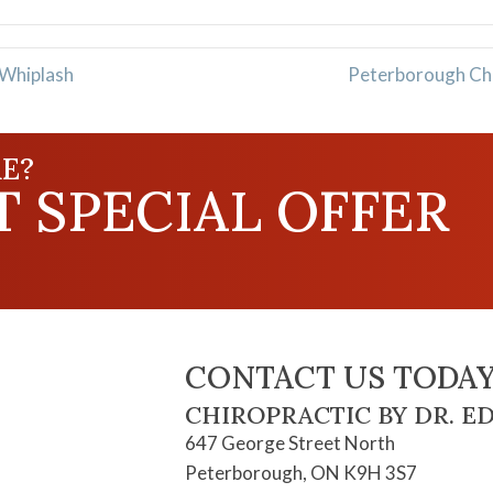
 Whiplash
Peterborough Chir
E?
 SPECIAL OFFER
CONTACT US TODAY
CHIROPRACTIC BY DR. E
647 George Street North
Peterborough, ON K9H 3S7