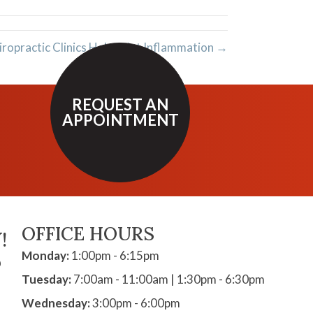
opractic Clinics Help Joint Inflammation →
REQUEST AN
APPOINTMENT
OFFICE HOURS
!
Monday:
1:00pm - 6:15pm
D
Tuesday:
7:00am - 11:00am | 1:30pm - 6:30pm
Wednesday:
3:00pm - 6:00pm