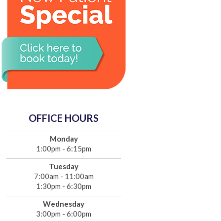
OFFICE HOURS
Monday
1:00pm - 6:15pm
Tuesday
7:00am - 11:00am
1:30pm - 6:30pm
Wednesday
3:00pm - 6:00pm