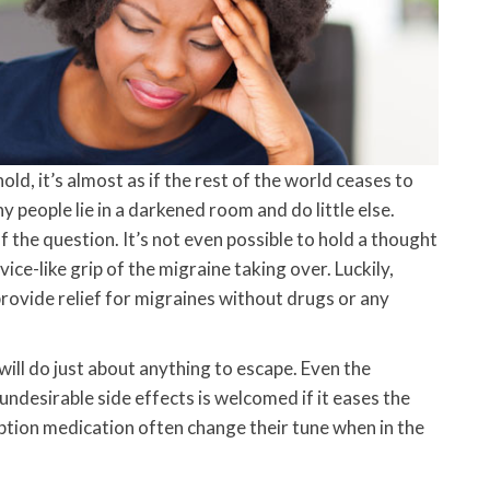
d, it’s almost as if the rest of the world ceases to
y people lie in a darkened room and do little else.
f the question. It’s not even possible to hold a thought
ce-like grip of the migraine taking over. Luckily,
provide relief for migraines without drugs or any
ill do just about anything to escape. Even the
ndesirable side effects is welcomed if it eases the
ption medication often change their tune when in the