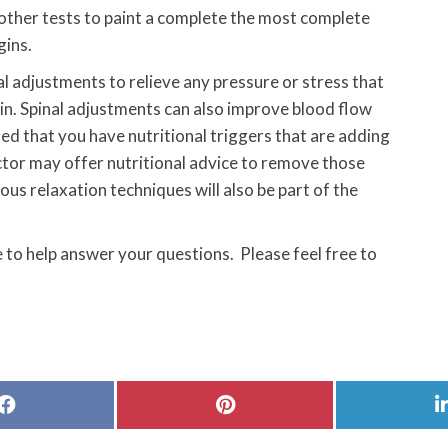
 other tests to paint a complete the most complete
gins.
al adjustments to relieve any pressure or stress that
in. Spinal adjustments can also improve blood flow
ned that you have nutritional triggers that are adding
ctor may offer nutritional advice to remove those
ous relaxation techniques will also be part of the
e to help answer your questions. Please feel free to
Share
Share
on
on
Facebook
Pinterest