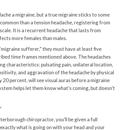
ache a migraine, but a true migraine sticks to some
less common than a tension headache, registering from
cale. It is a recurrent headache that lasts from
ffects more females than males.
migraine sufferer,” they must have at least five
scribed time frames mentioned above. The headaches
g characteristics: pulsating pain, unilateral location,
nsitivity, and aggravation of the headache by physical
 20 percent, will see visual auras before a migraine
ystem helps let them know what’s coming, but doesn’t
T
erborough chiropractor, you’ll be given a full
exactly what is going on with your head and your