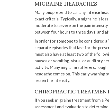
MIGRAINE HEADACHES
Many people tend to call any intense head
exact criteria. Typically, a migraine is 
moderate to severe on the pain intensity s
between four hours to three days, and a
In order for someone to be considered a “
separate episodes that last for the pre
must also have at least two of the followin
nausea or vomiting, visual or auditory se
activity. Many migraine sufferers, roughly
headache comes on. This early warning s
lessen the intensity.
CHIROPRACTIC TREATMEN
If you seek migraine treatment from a Pet
assessment and evaluation to determine 