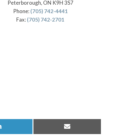
Peterborough, ON K9H 3S7
Phone:
(705) 742-4441
Fax:
(705) 742-2701
Share
Share
on
on
LinkedIn
Email