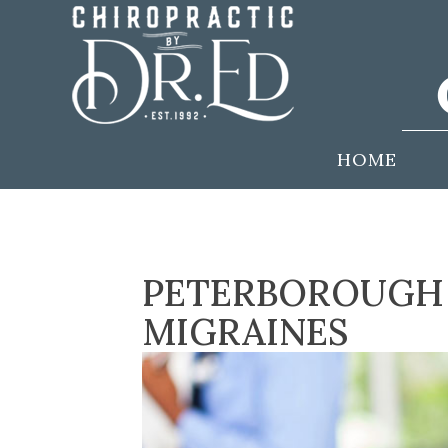
HOME
PETERBOROUGH 
MIGRAINES