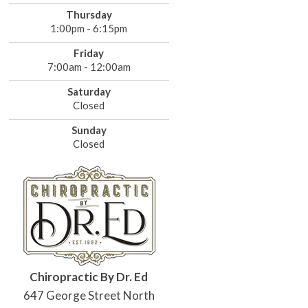
Thursday
1:00pm - 6:15pm
Friday
7:00am - 12:00am
Saturday
Closed
Sunday
Closed
Chiropractic By Dr. Ed
647 George Street North