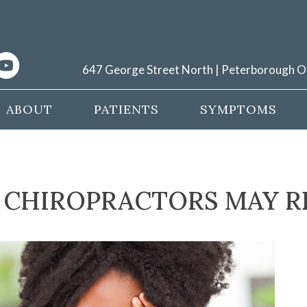
647 George Street North | Peterborough 
ABOUT
PATIENTS
SYMPTOMS
CHIROPRACTORS MAY R