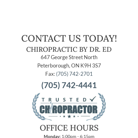
CONTACT US TODAY!
CHIROPRACTIC BY DR. ED
647 George Street North
Peterborough, ON K9H 3S7
Fax:
(705) 742-2701
(705) 742-4441
OFFICE HOURS
Monday:
1:00pm - 6:15pm