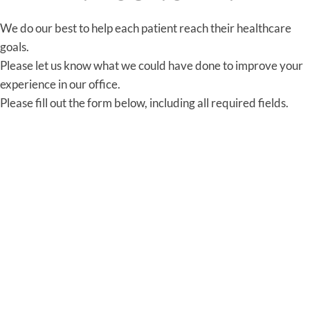
We do our best to help each patient reach their healthcare
goals.
Please let us know what we could have done to improve your
experience in our office.
Please fill out the form below, including all required fields.