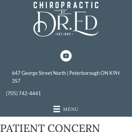
647 George Street North | Peterborough ON K9H
3S7
(705) 742-4441
MENU
PATIENT CONCERN