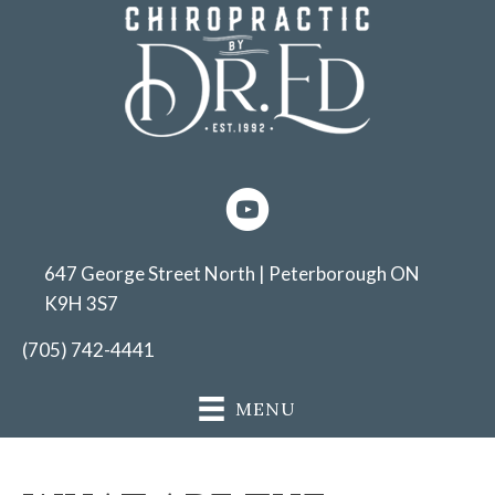
647 George Street North | Peterborough ON
K9H 3S7
(705) 742-4441
MENU