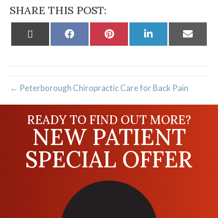
SHARE THIS POST:
Share
Share
Share
Share
Share
on
on
on
on
on
X
Facebook
Pinterest
LinkedIn
Email
(Twitter)
← Peterborough Chiropractic Care for Back Pain
READY TO FIND OUT MORE?
NEW PATIENT
SPECIAL OFFER