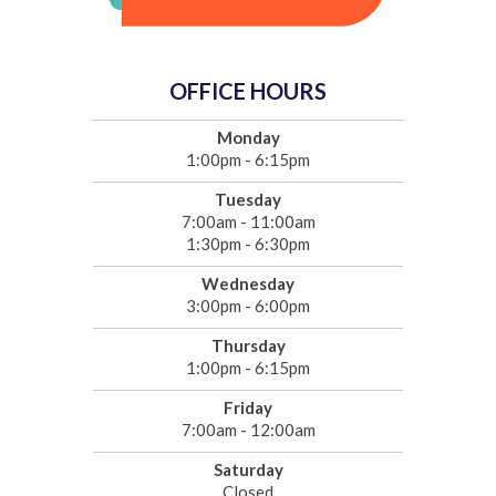
OFFICE HOURS
Monday
1:00pm - 6:15pm
Tuesday
7:00am - 11:00am
1:30pm - 6:30pm
Wednesday
3:00pm - 6:00pm
Thursday
1:00pm - 6:15pm
Friday
7:00am - 12:00am
Saturday
Closed