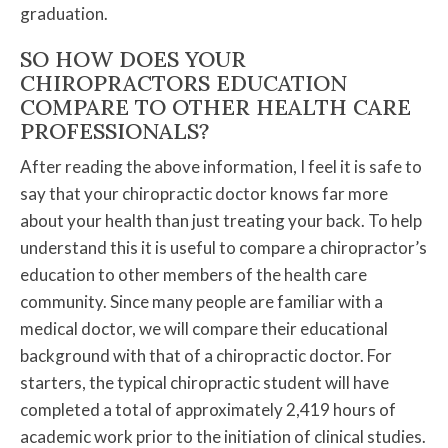
graduation.
SO HOW DOES YOUR
CHIROPRACTORS EDUCATION
COMPARE TO OTHER HEALTH CARE
PROFESSIONALS?
After reading the above information, I feel it is safe to
say that your chiropractic doctor knows far more
about your health than just treating your back. To help
understand this it is useful to compare a chiropractor’s
education to other members of the health care
community. Since many people are familiar with a
medical doctor, we will compare their educational
background with that of a chiropractic doctor. For
starters, the typical chiropractic student will have
completed a total of approximately 2,419 hours of
academic work prior to the initiation of clinical studies.