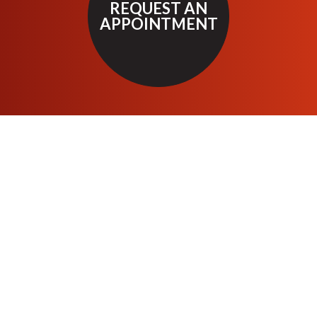
REQUEST AN
APPOINTMENT