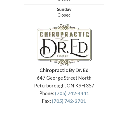
Sunday
Closed
Chiropractic By Dr. Ed
647 George Street North
Peterborough, ON K9H 3S7
Phone:
(705) 742-4441
Fax:
(705) 742-2701