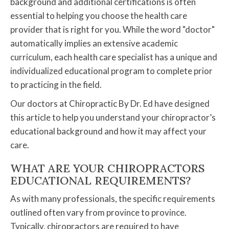
background and additional certifications is often
essential to helping you choose the health care
provider that is right for you. While the word "doctor"
automatically implies an extensive academic
curriculum, each health care specialist has a unique and
individualized educational program to complete prior
to practicing in the field.
Our doctors at Chiropractic By Dr. Ed have designed
this article to help you understand your chiropractor’s
educational background and how it may affect your
care.
WHAT ARE YOUR CHIROPRACTORS
EDUCATIONAL REQUIREMENTS?
As with many professionals, the specific requirements
outlined often vary from province to province.
Typically, chiropractors are required to have