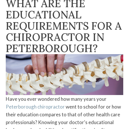
WHAT ARE THE
EDUCATIONAL
REQUIREMENTS FOR A
CHIROPRACTOR IN
PETERBOROUGH?
Have you ever wondered how many years your
Peterborough chiropractor
went to school for or how
their education compares to that of other health care
professionals? Knowing your doctor's educational