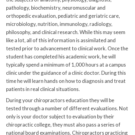
pathology, biochemistry, neuromuscular and
orthopedic evaluation, pediatric and geriatric care,
microbiology, nutrition, immunology, radiology,
philosophy, and clinical research. While this may seem
like a lot, all of this information is assimilated and
tested prior to advancement to clinical work. Once the
student has completed his academic work, he will
typically spend a minimum of 1,000 hours at a campus
clinic under the guidance of a clinic doctor. During this
time he will learn hands on how to diagnosis and treat
patients in real clinical situations.
During your chiropractors education they will be
tested through a number of different evaluations. Not
only is your doctor subject to evaluation by their
chiropractic college, they must also pass a series of
national board examinations. Chiropractors practicing