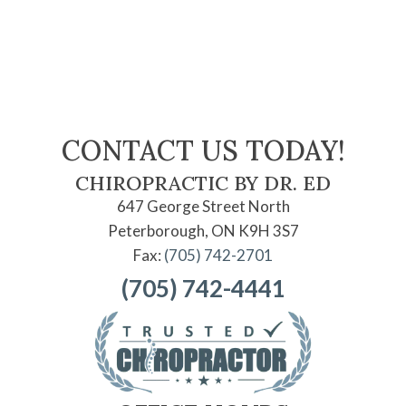
CONTACT US TODAY!
CHIROPRACTIC BY DR. ED
647 George Street North
Peterborough, ON K9H 3S7
Fax:
(705) 742-2701
(705) 742-4441