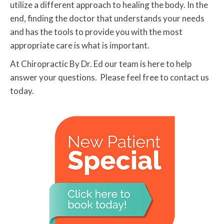
utilize a different approach to healing the body. In the
end, finding the doctor that understands your needs
and has the tools to provide you with the most
appropriate care is what is important.
At Chiropractic By Dr. Ed our team is here to help
answer your questions. Please feel free to contact us
today.