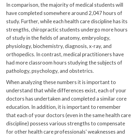
In comparison, the majority of medical students will
have completed somewhere around 2,047 hours of
study. Further, while each health care discipline has its
strengths, chiropractic students undergo more hours
of study in the fields of anatomy, embryology,
physiology, biochemistry, diagnosis, x-ray, and
orthopedics. In contrast, medical practitioners have
had more classroom hours studying the subjects of
pathology, psychology, and obstetrics.
When analyzing these numbers it is important to
understand that while differences exist, each of your
doctors has undertaken and completed a similar core
education. In addition, it is important to remember
that each of your doctors (even in the same health care
discipline) possess various strengths to compensate
for other health care professionals' weaknesses and