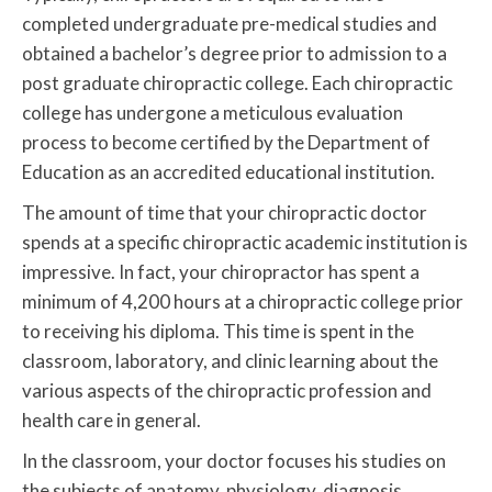
completed undergraduate pre-medical studies and
obtained a bachelor’s degree prior to admission to a
post graduate chiropractic college. Each chiropractic
college has undergone a meticulous evaluation
process to become certified by the Department of
Education as an accredited educational institution.
The amount of time that your chiropractic doctor
spends at a specific chiropractic academic institution is
impressive. In fact, your chiropractor has spent a
minimum of 4,200 hours at a chiropractic college prior
to receiving his diploma. This time is spent in the
classroom, laboratory, and clinic learning about the
various aspects of the chiropractic profession and
health care in general.
In the classroom, your doctor focuses his studies on
the subjects of anatomy, physiology, diagnosis,