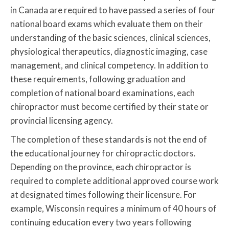
in Canada are required to have passed a series of four
national board exams which evaluate them on their
understanding of the basic sciences, clinical sciences,
physiological therapeutics, diagnostic imaging, case
management, and clinical competency. In addition to
these requirements, following graduation and
completion of national board examinations, each
chiropractor must become certified by their state or
provincial licensing agency.
The completion of these standards is not the end of
the educational journey for chiropractic doctors.
Depending on the province, each chiropractor is
required to complete additional approved course work
at designated times following their licensure. For
example, Wisconsin requires a minimum of 40 hours of
continuing education every two years following